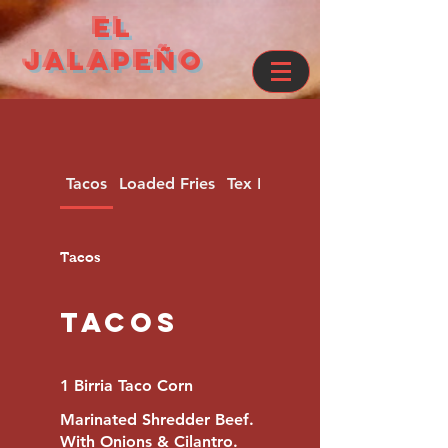
el
jalapeño
Tacos
Loaded Fries
Tex Mex Dinners
Tacos
Tacos
1 Birria Taco Corn
Marinated Shredder Beef.
With Onions & Cilantro.