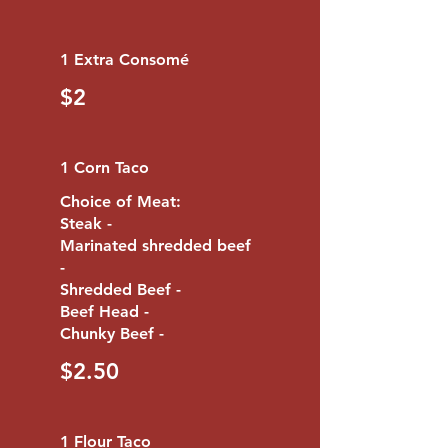
1 Extra Consomé
$2
1 Corn Taco
Choice of Meat:
Steak -
Marinated shredded beef
-
Shredded Beef -
Beef Head -
Chunky Beef -
$2.50
1 Flour Taco