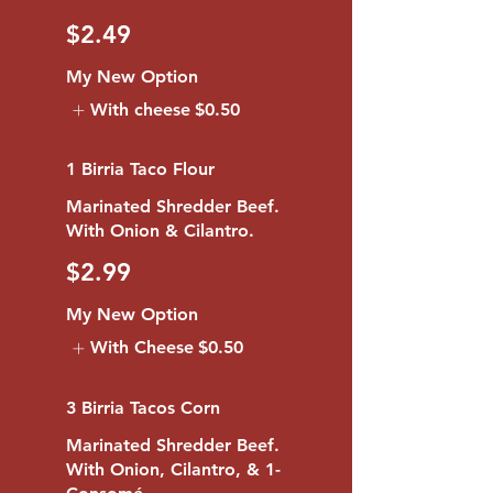
$2.49
My New Option
With cheese
$0.50
1 Birria Taco Flour
Marinated Shredder Beef.
With Onion & Cilantro.
$2.99
My New Option
With Cheese
$0.50
3 Birria Tacos Corn
Marinated Shredder Beef.
With Onion, Cilantro, & 1-