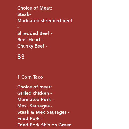
Choice of Meat:
Steak-
Marinated shredded beef
-
Shredded Beef -
Beef Head -
Chunky Beef -
$3
1 Corn Taco
Choice of meat:
Grilled chicken -
Marinated Pork -
Mex. Sausages -
Steak & Mex Sausages -
Fried Pork -
Fried Pork Skin on Green