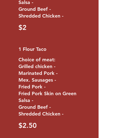
Salsa -
Ground Beef -
$2
1 Flour Taco
Choice of meat:
Grilled chicken -
Marinated Pork -
Mex. Sausages -
Fried Pork -
Fried Pork Skin on Green
Salsa -
Ground Beef -
$2.50