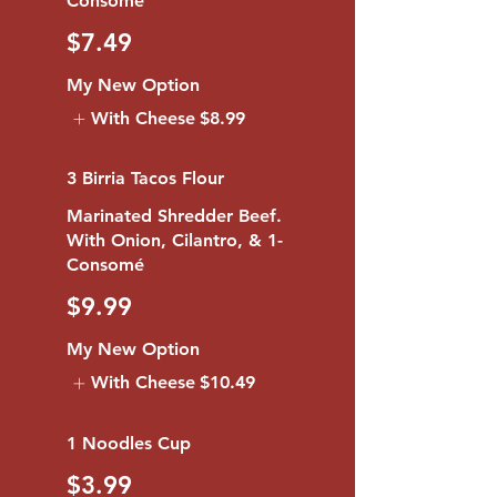
$7.49
My New Option
With Cheese
$8.99
3 Birria Tacos Flour
Marinated Shredder Beef.
With Onion, Cilantro, & 1-
Consomé
$9.99
My New Option
With Cheese
$10.49
1 Noodles Cup
$3.99