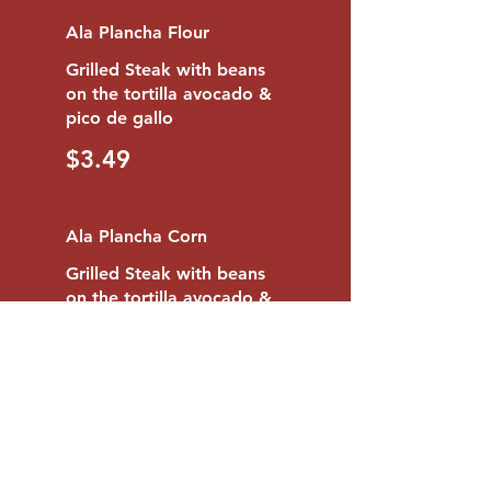
Ala Plancha Flour
Grilled Steak with beans
on the tortilla avocado &
pico de gallo
$3.49
Ala Plancha Corn
Grilled Steak with beans
on the tortilla avocado &
pico de gallo
$2.95
1 Beef Tongue Flour